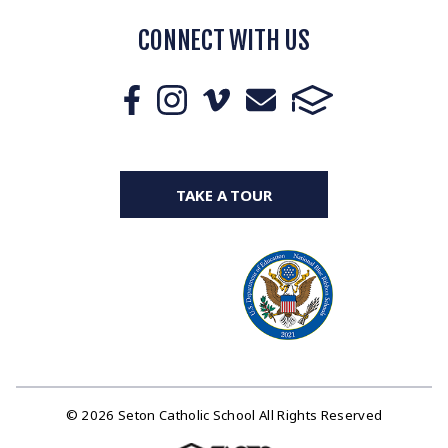
CONNECT WITH US
TAKE A TOUR
© 2026 Seton Catholic School All Rights Reserved