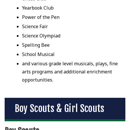
Yearbook Club
Power of the Pen
Science Fair
Science Olympiad
Spelling Bee
School Musical
and various grade level musicals, plays, fine
arts programs and additional enrichment
opportunities.
Boy Scouts & Girl Scouts