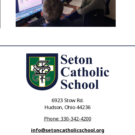
6923 Stow Rd.
Hudson, Ohio 44236
Phone: 330-342-4200
info@setoncatholicschool.org