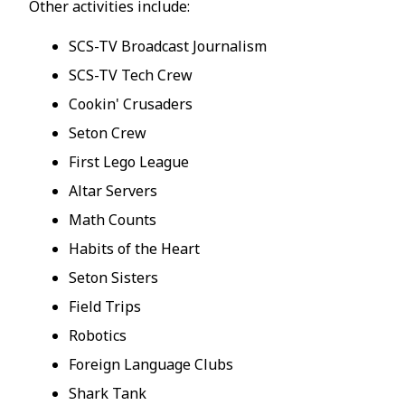
Other activities include:
SCS-TV Broadcast Journalism
SCS-TV Tech Crew
Cookin' Crusaders
Seton Crew
First Lego League
Altar Servers
Math Counts
Habits of the Heart
Seton Sisters
Field Trips
Robotics
Foreign Language Clubs
Shark Tank