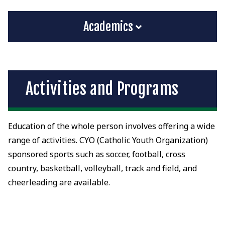
Academics
Activities and Programs
Education of the whole person involves offering a wide
range of activities. CYO (Catholic Youth Organization)
sponsored sports such as soccer, football, cross
country, basketball, volleyball, track and field, and
cheerleading are available.