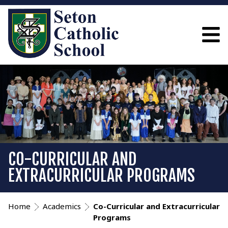
CO-CURRICULAR AND
EXTRACURRICULAR PROGRAMS
Home
Academics
Co-Curricular and Extracurricular
Programs