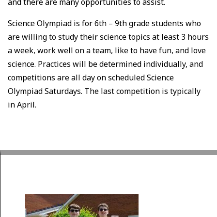
and there are many opportunities to assist.
Science Olympiad is for 6th – 9th grade students who
are willing to study their science topics at least 3 hours
a week, work well on a team, like to have fun, and love
science. Practices will be determined individually, and
competitions are all day on scheduled Science
Olympiad Saturdays. The last competition is typically
in April.