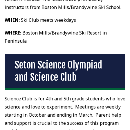
instructors from Boston Mills/Brandywine Ski School.
WHEN:
Ski Club meets weekdays
WHERE:
Boston Mills/Brandywine Ski Resort in
Peninsula
Seton Science Olympiad
and Science Club
Science Club is for 4th and 5th grade students who love
science and love to experiment. Meetings are weekly,
starting in October and ending in March. Parent help
and support is crucial to the success of this program