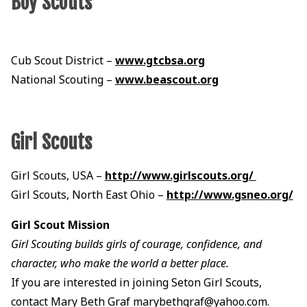
Boy Scouts
Cub Scout District –
www.gtcbsa.org
National Scouting –
www.beascout.org
Girl Scouts
Girl Scouts, USA –
http://www.girlscouts.org/
Girl Scouts, North East Ohio –
http://www.gsneo.org/
Girl Scout Mission
Girl Scouting builds girls of courage, confidence, and
character, who make the world a better place.
If you are interested in joining Seton Girl Scouts,
contact Mary Beth Graf marybethgraf@yahoo.com.