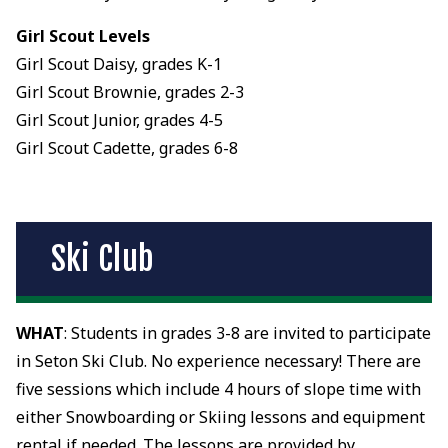
Girl Scout Levels
Girl Scout Daisy, grades K-1
Girl Scout Brownie, grades 2-3
Girl Scout Junior, grades 4-5
Girl Scout Cadette, grades 6-8
Ski Club
WHAT
: Students in grades 3-8 are invited to participate
in Seton Ski Club. No experience necessary! There are
five sessions which include 4 hours of slope time with
either Snowboarding or Skiing lessons and equipment
rental if needed. The lessons are provided by