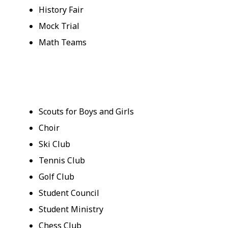
History Fair
Mock Trial
Math Teams
Scouts for Boys and Girls
Choir
Ski Club
Tennis Club
Golf Club
Student Council
Student Ministry
Chess Club